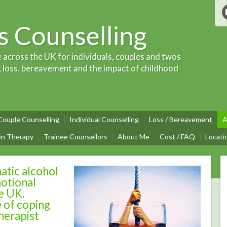
 Counselling
e across the UK for individuals, couples and twos
, loss, bereavement and the impact of childhood
Couple Counselling
Individual Counselling
Loss / Bereavement
A
on Therapy
Trainee Counsellors
About Me
Cost / FAQ
Locati
atic alcohol
otional
he UK.
 of coping
herapist