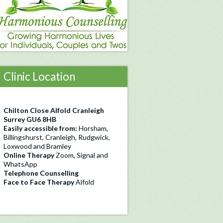
Clinic Location
Chilton Close Alfold Cranleigh
Surrey GU6 8HB
Easily accessible from:
Horsham,
Billingshurst, Cranleigh, Rudgwick,
Loxwood and Bramley
Online Therapy
Zoom, Signal and
WhatsApp
Telephone Counselling
Face to Face Therapy
Alfold