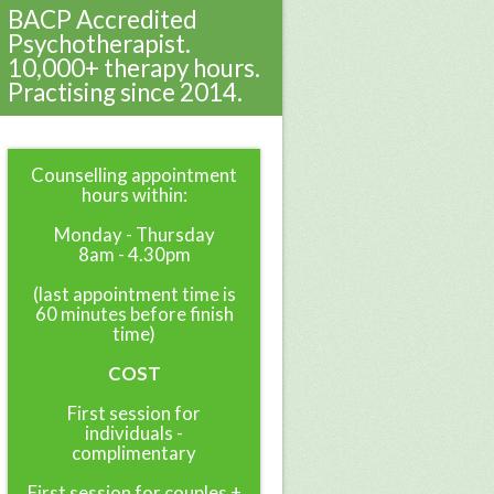
BACP Accredited
Psychotherapist.
10,000+ therapy hours.
Practising since 2014.
Counselling appointment
hours within:
Monday - Thursday
8am - 4.30pm
(last appointment time is
60 minutes before finish
time)
COST
First session for
individuals -
complimentary
First session for couples +