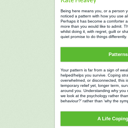
Being here means you, or a person 
noticed a pattern with how you use al
Perhaps it has become a comforter an
more than you would like to admit. Th
whilst doing it, with regret, guilt or s
quiet promise to do things differently.
Patterns
Your pattern is far from a sign of weak
helped/helps you survive. Coping stra
overwhelmed, or disconnected, this is 
temporary relief yet, longer term, s
around you. Understanding why you re
we look at the psychology rather than 
behaviour?’ rather than ‘why the s
A Life Copin