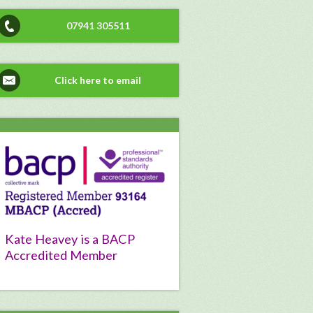
07941 305511
Click here to email
Kate Heavey is a BACP
Accredited Member