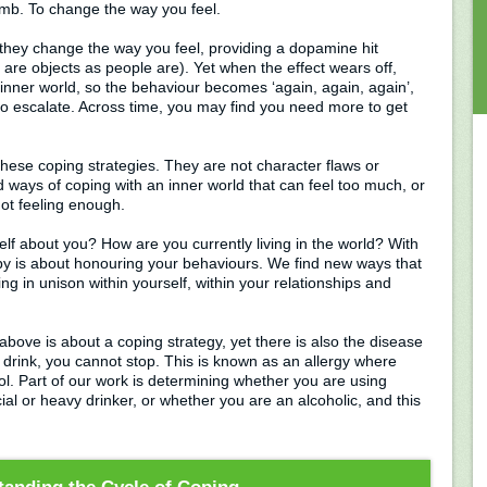
umb. To change the way you feel.
 they change the way you feel, providing a dopamine hit
are objects as people are). Yet when the effect wears off,
inner world, so the behaviour becomes ‘again, again, again’,
ly to escalate. Across time, you may find you need more to get
hese coping strategies. They are not character flaws or
d ways of coping with an inner world that can feel too much, or
 not feeling enough.
elf about you? How are you currently living in the world? With
apy is about honouring your behaviours. We find new ways that
ing in unison within yourself, within your relationships and
above is about a coping strategy, yet there is also the disease
 drink, you cannot stop. This is known as an allergy where
l. Part of our work is determining whether you are using
ial or heavy drinker, or whether you are an alcoholic, and this