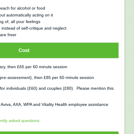
ach for alcohol or food
ut automatically acting on it
 of, all your feelings
nstead of self-critique and neglect
are freer
Cost
tary, then £65 per 60 minute session
 pre-assessment), then £85 per 60 minute session
for individuals (£60) and couples (£80). Please mention this
, Aviva, AXA, WPA and Vitality Health employee assistance
ently asked questions.