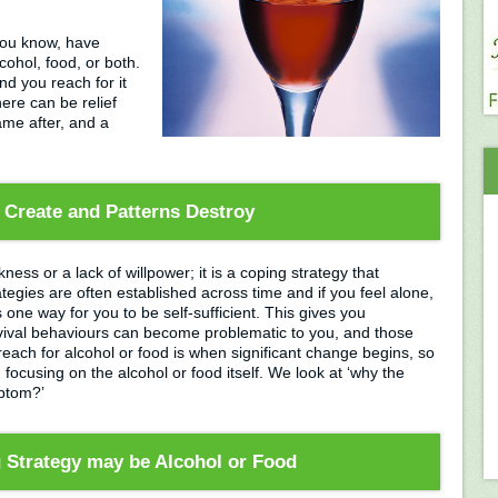
you know, have
cohol, food, or both.
d you reach for it
ere can be relief
hame after, and a
 Create and Patterns Destroy
ness or a lack of willpower; it is a coping strategy that
tegies are often established across time and if you feel alone,
one way for you to be self-sufficient. This gives you
urvival behaviours can become problematic to you, and those
ach for alcohol or food is when significant change begins, so
focusing on the alcohol or food itself. We look at ‘why the
ymptom?’
g Strategy may be Alcohol or Food