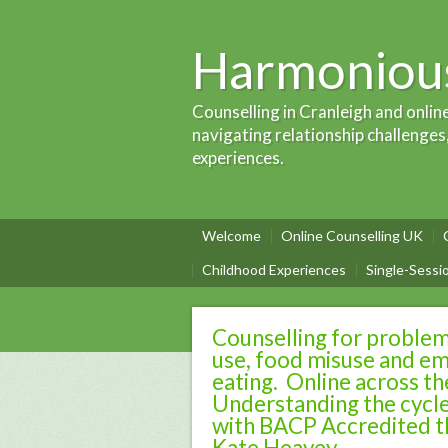
Harmonious
Counselling in Cranleigh and onlin
navigating relationship challenges
experiences.
Welcome
Online Counselling UK
Childhood Experiences
Single-Sessi
Counselling for problem
use, food misuse and em
eating. Online across t
Understanding the cycle
with BACP Accredited t
Kate Heavey