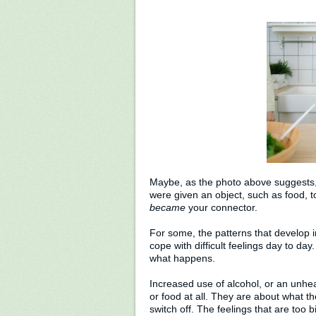
Maybe, as the photo above suggests
were given an object, such as food, 
became
your connector.
For some, the patterns that develop in
cope with difficult feelings day to day
what happens.
Increased use of alcohol, or an unheal
or food at all. They are about what t
switch off. The feelings that are too 