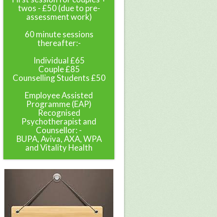
twos - £50 (due to pre-
assessment work)
60 minute sessions
thereafter:-
Individual £65
Couple £85
Counselling Students £50
Employee Assisted
Programme (EAP)
Recognised
Psychotherapist and
Counsellor: -
BUPA, Aviva, AXA, WPA
and Vitality Health