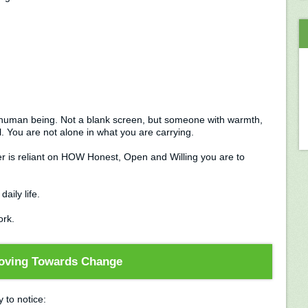
ble human being. Not a blank screen, but someone with warmth,
. You are not alone in what you are carrying.
er is reliant on HOW Honest, Open and Willing you are to
daily life.
ork.
oving Towards Change
y to notice: