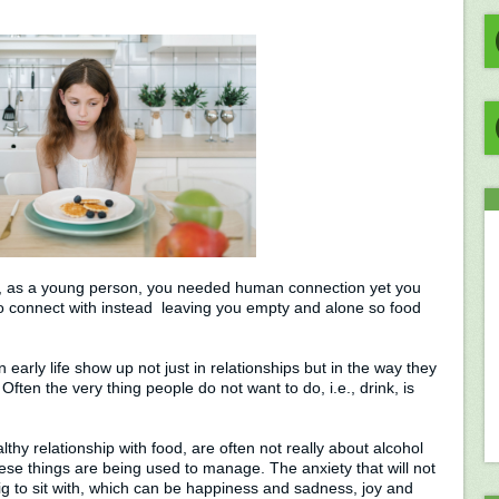
, as a young person, you needed human connection yet you
to connect with instead leaving you empty and alone so food
 early life show up not just in relationships but in the way they
. Often the very thing people do not want to do, i.e., drink, is
thy relationship with food, are often not really about alcohol
hese things are being used to manage. The anxiety that will not
big to sit with, which can be happiness and sadness, joy and