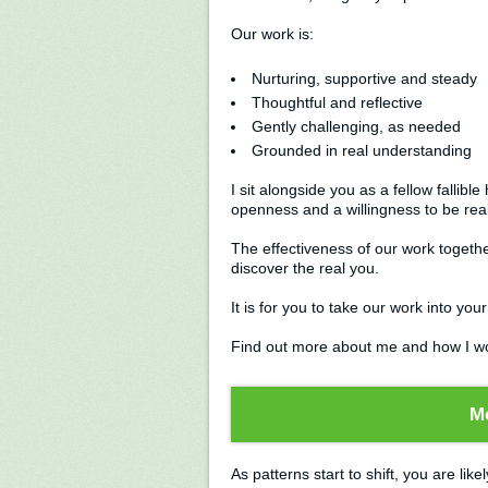
Our work is:
Nurturing, supportive and steady
Thoughtful and reflective
Gently challenging, as needed
Grounded in real understanding
I sit alongside you as a fellow falli
openness and a willingness to be real
The effectiveness of our work togeth
discover the real you.
It is for you to take our work into your 
Find out more about me and how I w
M
As patterns start to shift, you are likel