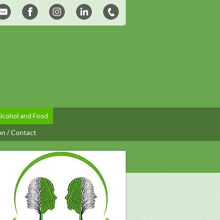
lcohol and Food
on / Contact