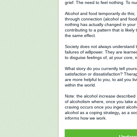
grief. The need to feel nothing. To n
Alcohol and food temporarily do this;
through connection (alcohol and food 
nothing has actually changed in your 
contributing to a pattern that is like
the same effect.
Society does not always understand t
failures of willpower. They are learne
to disguise feelings of, at your core,
What story do you currently tell yours
satisfaction or dissatisfaction? Ther
are more helpful to you, to aid you liv
within the world.
Note: the alcohol increase described 
of alcoholism where, once you take a
craving occurs once you ingest alcoho
alcohol as a coping strategy
,
as a soc
informs how we work.