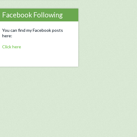
Facebook Following
You can find my Facebook posts
here:
Click here