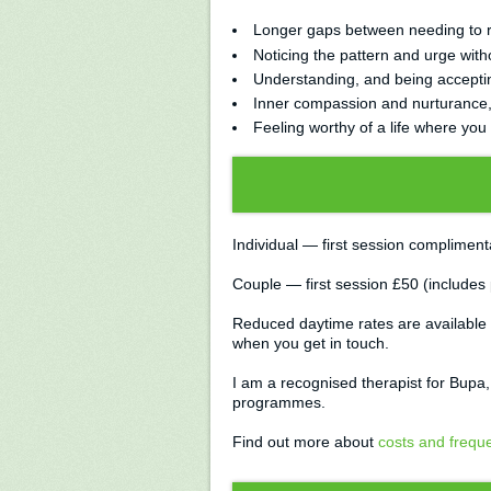
Longer gaps between needing to re
Noticing the pattern and urge witho
Understanding, and being accepting
Inner compassion and nurturance, i
Feeling worthy of a life where you 
Individual — first session complimen
Couple — first session £50 (includes
Reduced daytime rates are available 
when you get in touch.
I am a recognised therapist for Bupa
programmes.
Find out more about
costs and frequ