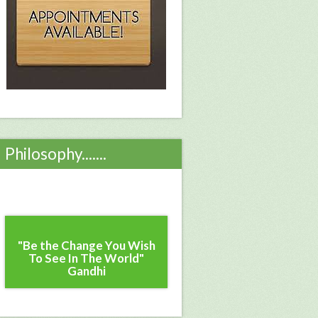
Philosophy.......
"Be the Change You Wish
To See In The World"
Gandhi