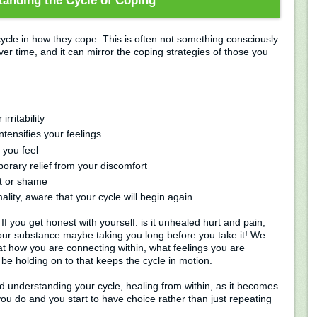
anding the Cycle of Coping
ycle in how they cope. This is often not something consciously
er time, and it can mirror the coping strategies of those you
rritability
ntensifies your feelings
 you feel
porary relief from your discomfort
lt or shame
lity, aware that your cycle will begin again
f you get honest with yourself: is it unhealed hurt and pain,
your substance maybe taking you long before you take it! We
at how you are connecting within, what feelings you are
be holding on to that keeps the cycle in motion.
d understanding your cycle, healing from within, as it becomes
ou do and you start to have choice rather than just repeating