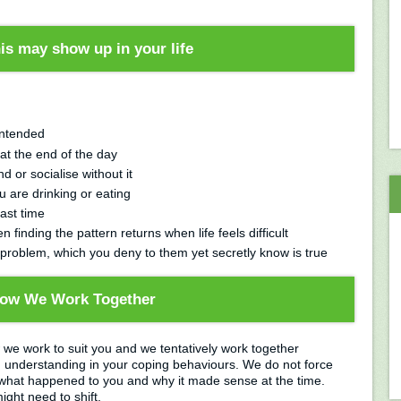
is may show up in your life
intended
 at the end of the day
d or socialise without it
 are drinking or eating
last time
n finding the pattern returns when life feels difficult
 problem, which you deny to them yet secretly know is true
ow We Work Together
w we work to suit you and we tentatively work together
n understanding in your coping behaviours. We do not force
hat happened to you and why it made sense at the time.
ght need to shift.