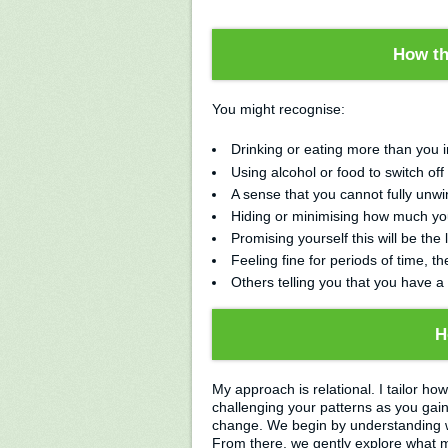
How th
You might recognise:
Drinking or eating more than you 
Using alcohol or food to switch off
A sense that you cannot fully unwin
Hiding or minimising how much you
Promising yourself this will be the 
Feeling fine for periods of time, the
Others telling you that you have a
H
My approach is relational. I tailor ho
challenging your patterns as you gai
change. We begin by understanding w
From there, we gently explore what mi