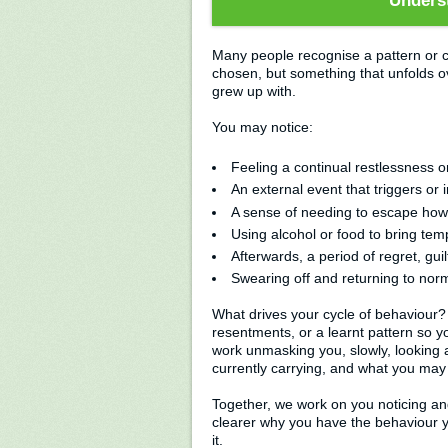
Underst
Many people recognise a pattern or c
chosen, but something that unfolds ov
grew up with.
You may notice:
Feeling a continual restlessness or i
An external event that triggers or i
A sense of needing to escape how
Using alcohol or food to bring tem
Afterwards, a period of regret, gui
Swearing off and returning to norma
What drives your cycle of behaviour? I
resentments, or a learnt pattern so 
work unmasking you, slowly, looking 
currently carrying, and what you may 
Together, we work on you noticing an
clearer why you have the behaviour y
it.