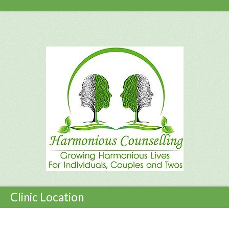
Clinic Location