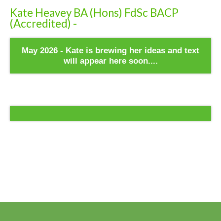
Kate Heavey BA (Hons) FdSc BACP
(Accredited) -
May 2026 - Kate is brewing her ideas and text
will appear here soon....