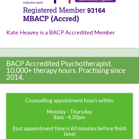
Kate Heavey is a BACP Accredited Member
BACP Accredited Psychotherapist.
10,000+ therapy hours. Practising since
2014.
Counselling appointment hours within:
Monday - Thursday
8am - 4.30pm
(last appointment time is 60 minutes before finish
time)