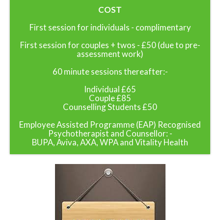
COST
First session for individuals - complimentary
First session for couples + twos - £50 (due to pre-
assessment work)
60 minute sessions thereafter:-
Individual £65
Couple £85
Counselling Students £50
Employee Assisted Programme (EAP) Recognised
Psychotherapist and Counsellor: -
BUPA, Aviva, AXA, WPA and Vitality Health