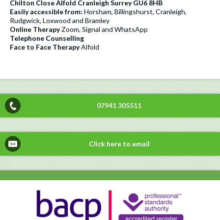
Chilton Close Alfold Cranleigh Surrey GU6 8HB
Easily accessible from:
Horsham, Billingshurst, Cranleigh,
Rudgwick, Loxwood and Bramley
Online Therapy
Zoom, Signal and WhatsApp
Telephone Counselling
Face to Face Therapy
Alfold
07941 305511
Click here to email