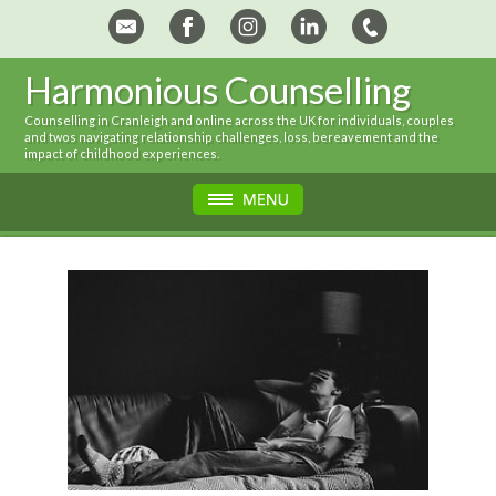
Harmonious Counselling
Counselling in Cranleigh and online across the UK for individuals, couples
and twos navigating relationship challenges, loss, bereavement and the
impact of childhood experiences.