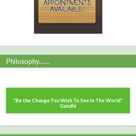
Philosophy.......
"Be the Change You Wish To See In The World"
Gandhi